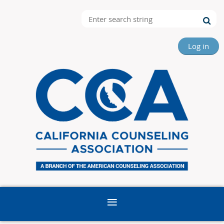
Log in