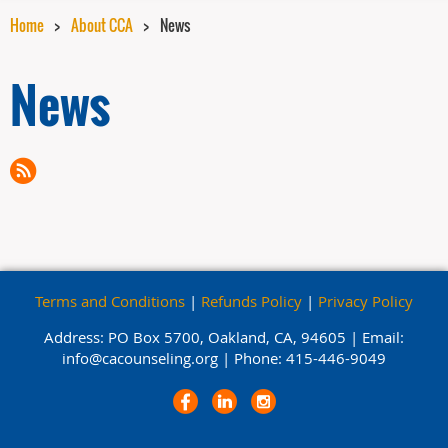
Home
About CCA
News
News
Terms and Conditions
|
Refunds Policy
|
Privacy Policy
Address: PO Box 5700, Oakland, CA, 94605 |
Email:
info@cacounseling.org |
Phone: 415-446-9049