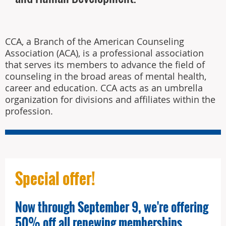
CCA, a Branch of the American Counseling
Association (ACA), is a professional association
that serves its members to advance the field of
counseling in the broad areas of mental health,
career and education. CCA acts as an umbrella
organization for divisions and affiliates within the
profession.
Special offer!
Now through September 9, we're offering
50% off all renewing memberships.