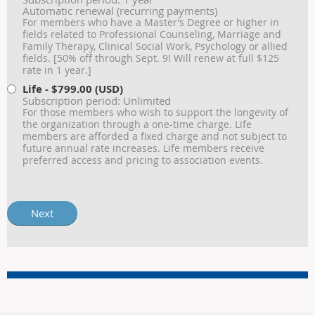
Automatic renewal (recurring payments)
For members who have a Master’s Degree or higher in
fields related to Professional Counseling, Marriage and
Family Therapy, Clinical Social Work, Psychology or allied
fields. [50% off through Sept. 9! Will renew at full $125
rate in 1 year.]
Life
- $799.00 (USD)
Subscription period: Unlimited
For those members who wish to support the longevity of
the organization through a one-time charge. Life
members are afforded a fixed charge and not subject to
future annual rate increases. Life members receive
preferred access and pricing to association events.