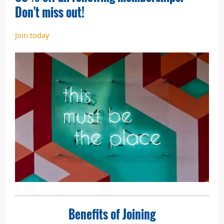
Don't miss out!
Join today
Benefits of Joining