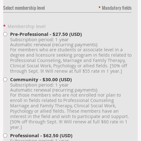
Select membership level
*
Mandatory fields
*
Membership level
Pre-Professional
- $27.50 (USD)
Subscription period: 1 year
Automatic renewal (recurring payments)
For members who are students or associate level in a
degree and licensure seeking program in fields related to
Professional Counseling, Marriage and Family Therapy,
Clinical Social Work, Psychology or allied fields. [50% off
through Sept. 9! Will renew at full $55 rate in 1 year.]
Community
- $30.00 (USD)
Subscription period: 1 year
Automatic renewal (recurring payments)
For those members who are not enrolled nor plan to
enroll in fields related to Professional Counseling
Marriage and Family Therapy, Clinical Social Work,
Psychology or allied fields. These members have an
interest in the field and wish to participate and support.
[50% off through Sept. 9! Will renew at full $60 rate in 1
year.]
Professional
- $62.50 (USD)
Subscription period: 1 year