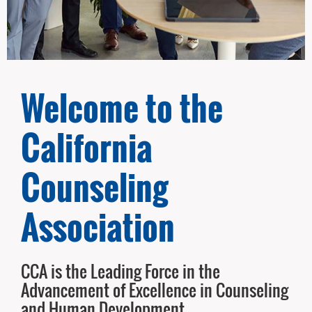
Welcome to the
California
Counseling
Association
CCA is the Leading Force in the
Advancement of Excellence in Counseling
and Human Development.