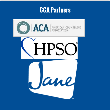
CCA Partners