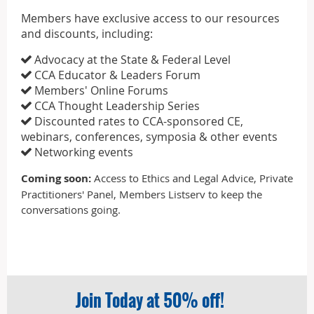
Members have exclusive access to our resources
and discounts, including:
Advocacy at the State & Federal Level

CCA Educator & Leaders Forum

Members' Online Forums

CCA Thought Leadership Series

Discounted rates to CCA-sponsored CE,

webinars, conferences, symposia & other events
Networking events

Coming soon:
Access to Ethics and Legal Advice, Private
Practitioners' Panel, Members Listserv to keep the
conversations going.
Join Today at 50% off!