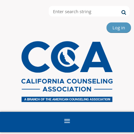
Log in