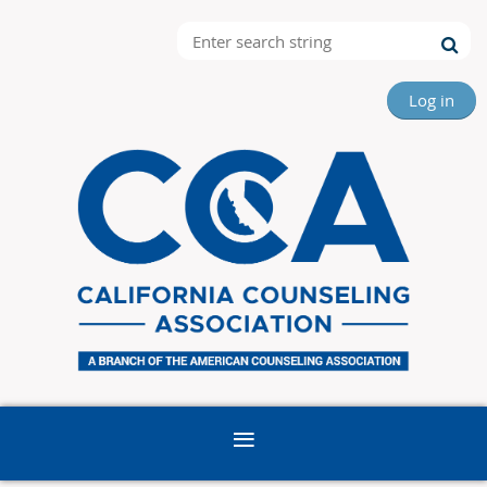
Log in