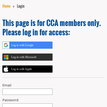
Home
Login
This page is for CCA members only.
Please log in for access:
Log in with Google
Log in with Microsoft
Log in with Apple
Email
Password