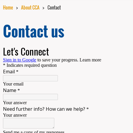
Home
About CCA
Contact
Contact us