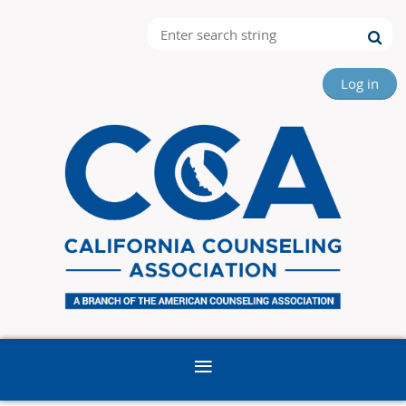
Log in