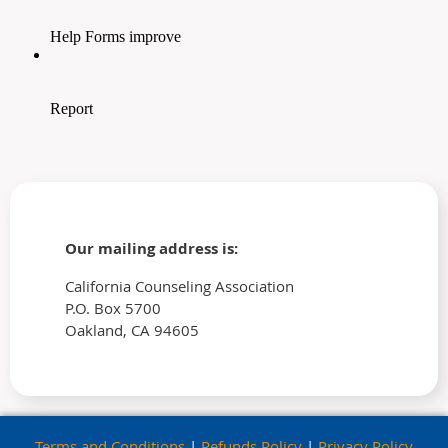
Our mailing address is:
California Counseling Association
P.O. Box 5700
Oakland, CA 94605
Terms and Conditions
|
Refunds Policy
|
Privacy Policy