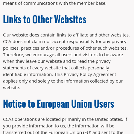
means of communications with the member base.
Links to Other Websites
Our website does contain links to affiliate and other websites.
CCA does not claim nor accept responsibility for any privacy
policies, practices and/or procedures of other such websites.
Therefore, we encourage all users and visitors to be aware
when they leave our website and to read the privacy
statements of every website that collects personally
identifiable information. This Privacy Policy Agreement
applies only and solely to the information collected by our
website.
Notice to European Union Users
CCAs operations are located primarily in the United States. If
you provide information to us, the information will be
transferred out of the European Union (EU) and sent to the