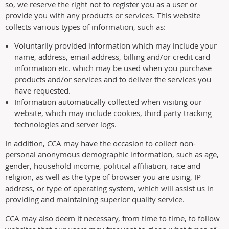
so, we reserve the right not to register you as a user or
provide you with any products or services. This website
collects various types of information, such as:
Voluntarily provided information which may include your
name, address, email address, billing and/or credit card
information etc. which may be used when you purchase
products and/or services and to deliver the services you
have requested.
Information automatically collected when visiting our
website, which may include cookies, third party tracking
technologies and server logs.
In addition, CCA may have the occasion to collect non-
personal anonymous demographic information, such as age,
gender, household income, political affiliation, race and
religion, as well as the type of browser you are using, IP
address, or type of operating system, which will assist us in
providing and maintaining superior quality service.
CCA may also deem it necessary, from time to time, to follow