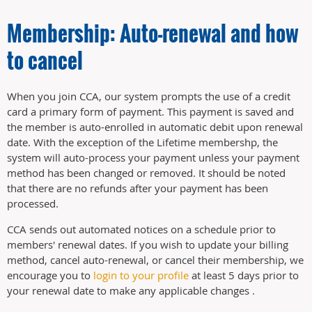
Membership: Auto-renewal and how
to cancel
When you join CCA, our system prompts the use of a credit
card a primary form of payment. This payment is saved and
the member is auto-enrolled in automatic debit upon renewal
date. With the exception of the Lifetime membershp, the
system will auto-process your payment unless your payment
method has been changed or removed. It should be noted
that there are no refunds after your payment has been
processed.
CCA sends out automated notices on a schedule prior to
members' renewal dates. If you wish to update your billing
method, cancel auto-renewal, or cancel their membership, we
encourage you to
login to your profile
at least 5 days prior to
your renewal date to make any applicable changes .