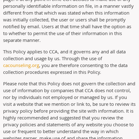
personally identifiable information on file, in a manner vastly
different from that which was stated when this information
was initially collected, the user or users shall be promptly
notified by email. Users at that time shall have the option as
to whether to permit the use of their information in this
separate manner.
This Policy applies to CCA, and it governs any and all data
collection and usage by us. Through the use of
cacounseling.org
, you are therefore consenting to the data
collection procedures expressed in this Policy.
Please note that this Policy does not govern the collection and
use of information by companies that CCA does not control,
nor by individuals not employed or managed by us. If you
visit a website that we mention or link to, be sure to review its
privacy policy before providing the site with information. It is
highly recommended and suggested that you review the
privacy policies and statements of any website you choose to
use or frequent to better understand the way in which
websites garner, make use of and share the information