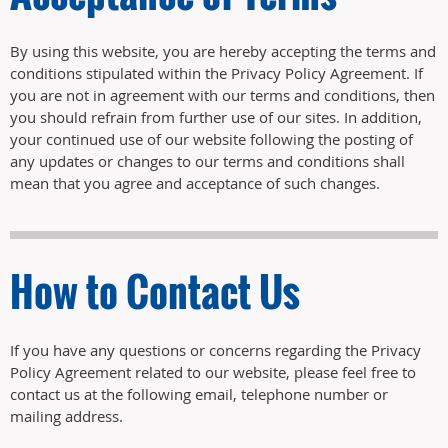
By using this website, you are hereby accepting the terms and
conditions stipulated within the Privacy Policy Agreement. If
you are not in agreement with our terms and conditions, then
you should refrain from further use of our sites. In addition,
your continued use of our website following the posting of
any updates or changes to our terms and conditions shall
mean that you agree and acceptance of such changes.
How to Contact Us
If you have any questions or concerns regarding the Privacy
Policy Agreement related to our website, please feel free to
contact us at the following email, telephone number or
mailing address.