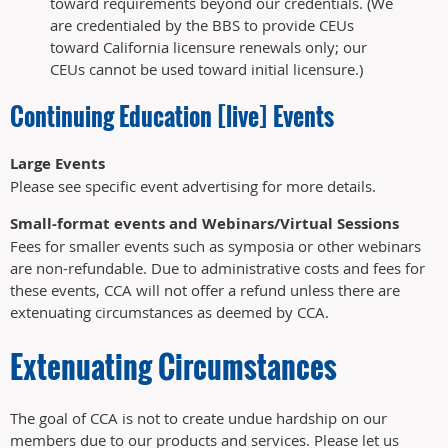
toward requirements beyond our credentials. (We
are credentialed by the BBS to provide CEUs
toward California licensure renewals only; our
CEUs cannot be used toward initial licensure.)
Continuing Education [live] Events
Large Events
Please see specific event advertising for more details.
Small-format events and Webinars/Virtual Sessions
Fees for smaller events such as symposia or other webinars
are non-refundable. Due to administrative costs and fees for
these events, CCA will not offer a refund unless there are
extenuating circumstances as deemed by CCA.
Extenuating Circumstances
The goal of CCA is not to create undue hardship on our
members due to our products and services. Please let us