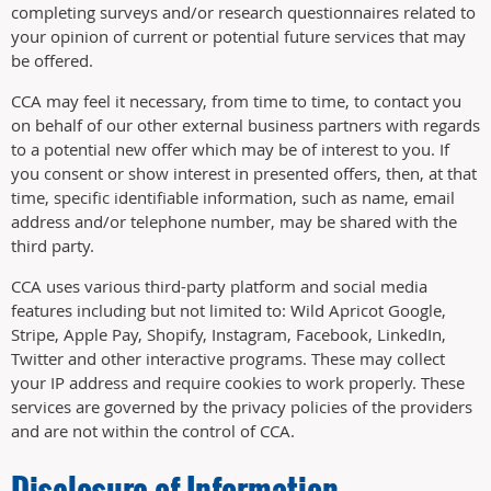
completing surveys and/or research questionnaires related to
your opinion of current or potential future services that may
be offered.
CCA may feel it necessary, from time to time, to contact you
on behalf of our other external business partners with regards
to a potential new offer which may be of interest to you. If
you consent or show interest in presented offers, then, at that
time, specific identifiable information, such as name, email
address and/or telephone number, may be shared with the
third party.
CCA uses various third-party platform and social media
features including but not limited to: Wild Apricot Google,
Stripe, Apple Pay, Shopify, Instagram, Facebook, LinkedIn,
Twitter and other interactive programs. These may collect
your IP address and require cookies to work properly. These
services are governed by the privacy policies of the providers
and are not within the control of CCA.
Disclosure of Information