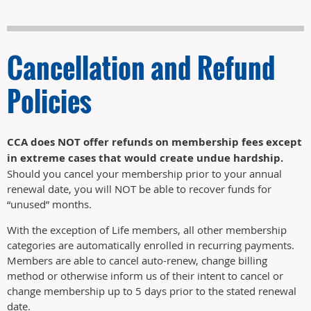
Cancellation and Refund
Policies
CCA does NOT offer refunds on membership fees except
in extreme cases that would create undue hardship.
Should you cancel your membership prior to your annual
renewal date, you will NOT be able to recover funds for
“unused” months.
With the exception of Life members, all other membership
categories are automatically enrolled in recurring payments.
Members are able to cancel auto-renew, change billing
method or otherwise inform us of their intent to cancel or
change membership up to 5 days prior to the stated renewal
date.