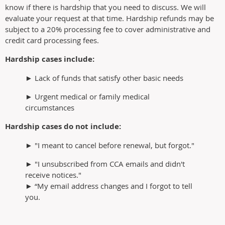
know if there is hardship that you need to discuss. We will
evaluate your request at that time. Hardship refunds may be
subject to a 20% processing fee to cover administrative and
credit card processing fees.
Hardship cases include:
► Lack of funds that satisfy other basic needs
► Urgent medical or family medical
circumstances
Hardship cases do not include:
► "I meant to cancel before renewal, but forgot."
► "I unsubscribed from CCA emails and didn't
receive notices."
► “My email address changes and I forgot to tell
you.