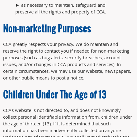
► as necessary to maintain, safeguard and
preserve all the rights and property of CCA.
Non-marketing Purposes
CCA greatly respects your privacy. We do maintain and
reserve the right to contact you if needed for non-marketing
purposes (such as bug alerts, security breaches, account
issues, and/or changes in CCA products and services). In
certain circumstances, we may use our website, newspapers,
or other public means to post a notice.
Children Under The Age of 13
CCAs website is not directed to, and does not knowingly
collect personal identifiable information from, children under
the age of thirteen (13). If it is determined that such
information has been inadvertently collected on anyone
under the age of thirteen (13), we shall immediately take the