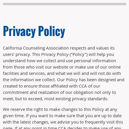
Privacy Policy
California Counseling Association respects and values its
users' privacy. This Privacy Policy ("Policy") will help you
understand how we collect and use personal information
from those who visit our website or make use of our online
facilities and services, and what we will and will not do with
the information we collect. Our Policy has been designed and
created to ensure those affiliated with CCA of our
commitment and realization of our obligation not only to
meet, but to exceed, most existing privacy standards.
We reserve the right to make changes to this Policy at any
given time. If you want to make sure that you are up to date
with the latest changes, we advise you to frequently visit this
page. If at any point in time CCA decides to make use of any