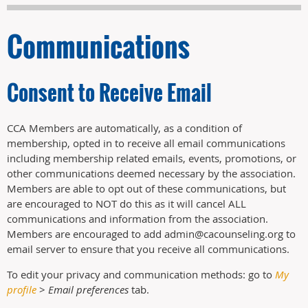
Communications
Consent to Receive Email
CCA Members are automatically, as a condition of
membership, opted in to receive all email communications
including membership related emails, events, promotions, or
other communications deemed necessary by the association.
Members are able to opt out of these communications, but
are encouraged to NOT do this as it will cancel ALL
communications and information from the association.
Members are encouraged to add admin@cacounseling.org to
email server to ensure that you receive all communications.
To edit your privacy and communication methods: go to
My
profile
>
Email preferences
tab.