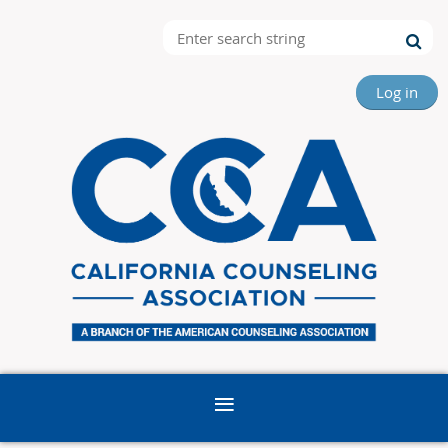
Log in