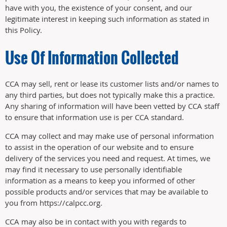
have with you, the existence of your consent, and our
legitimate interest in keeping such information as stated in
this Policy.
Use Of Information Collected
CCA may sell, rent or lease its customer lists and/or names to
any third parties, but does not typically make this a practice.
Any sharing of information will have been vetted by CCA staff
to ensure that information use is per CCA standard.
CCA may collect and may make use of personal information
to assist in the operation of our website and to ensure
delivery of the services you need and request. At times, we
may find it necessary to use personally identifiable
information as a means to keep you informed of other
possible products and/or services that may be available to
you from https://calpcc.org.
CCA may also be in contact with you with regards to