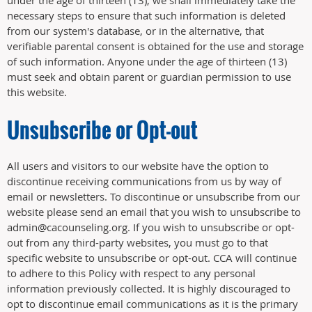
necessary steps to ensure that such information is deleted
from our system's database, or in the alternative, that
verifiable parental consent is obtained for the use and storage
of such information. Anyone under the age of thirteen (13)
must seek and obtain parent or guardian permission to use
this website.
Unsubscribe or Opt-out
All users and visitors to our website have the option to
discontinue receiving communications from us by way of
email or newsletters. To discontinue or unsubscribe from our
website please send an email that you wish to unsubscribe to
admin@cacounseling.org. If you wish to unsubscribe or opt-
out from any third-party websites, you must go to that
specific website to unsubscribe or opt-out. CCA will continue
to adhere to this Policy with respect to any personal
information previously collected. It is highly discouraged to
opt to discontinue email communications as it is the primary