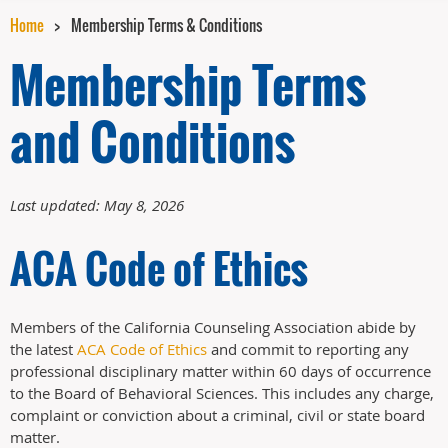
Home
Membership Terms & Conditions
Membership Terms
and Conditions
Last updated: May 8, 2026
ACA Code of Ethics
Members of the California Counseling Association abide by
the latest
ACA Code of Ethics
and commit to reporting any
professional disciplinary matter within 60 days of occurrence
to the Board of Behavioral Sciences. This includes any charge,
complaint or conviction about a criminal, civil or state board
matter.