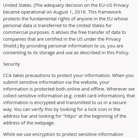
United States. (The adequacy decision on the EU-US Privacy
became operational on August 1, 2016. This framework
protects the fundamental rights of anyone in the EU whose
personal data is transferred to the United States for
commercial purposes. It allows the free transfer of data to
companies that are certified in the US under the Privacy
Shield.) By providing personal information to us, you are
consenting to its storage and use as described in this Policy.
Security
CCA takes precautions to protect your information. When you
submit sensitive information via the website, your
information is protected both online and offline. Wherever we
collect sensitive information (e.g. credit card information), that
information is encrypted and transmitted to us in a secure
way. You can verify this by looking for a lock icon in the
address bar and looking for "https" at the beginning of the
address of the webpage.
While we use encryption to protect sensitive information