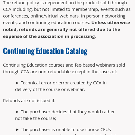
The refund policy is dependent on the product sold through
CCA including, but not limited to membership, events such as
conferences, online/virtual webinars, in person networking
events, and continuing education courses.
Unless otherwise
noted, refunds are generally not offered due to the
expense of the association in processing.
Continuing Education Catalog
Continuing Education courses and fee-based webinars sold
through CCA are non-refundable except in the cases of:
► Technical error or error created by CCA in
delivery of the course or webinar.
Refunds are not issued if:
► The purchaser decides that they would rather
not take the course;
► The purchaser is unable to use course CEUs