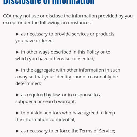
CCA may not use or disclose the information provided by you
except under the following circumstances:
► as necessary to provide services or products
you have ordered;
► in other ways described in this Policy or to
which you have otherwise consented;
► in the aggregate with other information in such
a way so that your identity cannot reasonably be
determined;
► as required by law, or in response to a
subpoena or search warrant;
► to outside auditors who have agreed to keep
the information confidential;
► as necessary to enforce the Terms of Service;