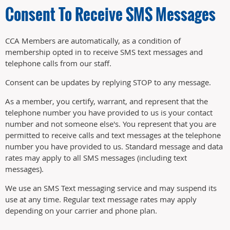
Consent To Receive SMS Messages
CCA Members are automatically, as a condition of
membership opted in to receive SMS text messages and
telephone calls from our staff.
Consent can be updates by replying STOP to any message.
As a member, you certify, warrant, and represent that the
telephone number you have provided to us is your contact
number and not someone else's. You represent that you are
permitted to receive calls and text messages at the telephone
number you have provided to us. Standard message and data
rates may apply to all SMS messages (including text
messages).
We use an SMS Text messaging service and may suspend its
use at any time. Regular text message rates may apply
depending on your carrier and phone plan.