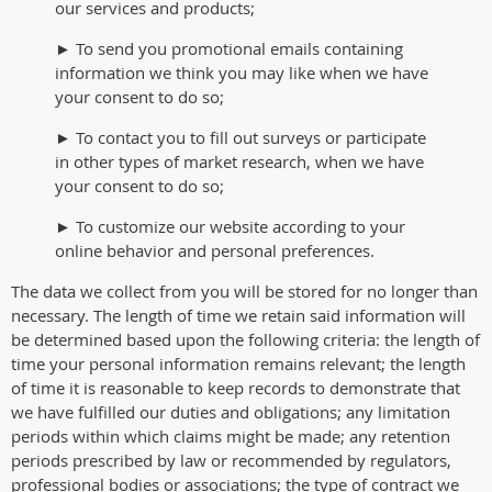
our services and products;
► To send you promotional emails containing
information we think you may like when we have
your consent to do so;
► To contact you to fill out surveys or participate
in other types of market research, when we have
your consent to do so;
► To customize our website according to your
online behavior and personal preferences.
The data we collect from you will be stored for no longer than
necessary. The length of time we retain said information will
be determined based upon the following criteria: the length of
time your personal information remains relevant; the length
of time it is reasonable to keep records to demonstrate that
we have fulfilled our duties and obligations; any limitation
periods within which claims might be made; any retention
periods prescribed by law or recommended by regulators,
professional bodies or associations; the type of contract we