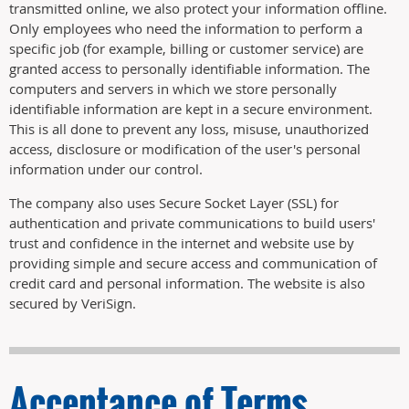
transmitted online, we also protect your information offline.
Only employees who need the information to perform a
specific job (for example, billing or customer service) are
granted access to personally identifiable information. The
computers and servers in which we store personally
identifiable information are kept in a secure environment.
This is all done to prevent any loss, misuse, unauthorized
access, disclosure or modification of the user's personal
information under our control.
The company also uses Secure Socket Layer (SSL) for
authentication and private communications to build users'
trust and confidence in the internet and website use by
providing simple and secure access and communication of
credit card and personal information. The website is also
secured by VeriSign.
Acceptance of Terms