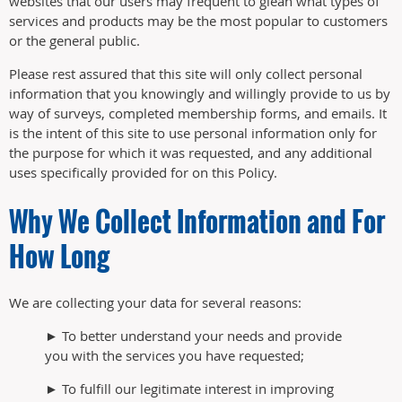
websites that our users may frequent to glean what types of
services and products may be the most popular to customers
or the general public.
Please rest assured that this site will only collect personal
information that you knowingly and willingly provide to us by
way of surveys, completed membership forms, and emails. It
is the intent of this site to use personal information only for
the purpose for which it was requested, and any additional
uses specifically provided for on this Policy.
Why We Collect Information and For
How Long
We are collecting your data for several reasons:
► To better understand your needs and provide
you with the services you have requested;
► To fulfill our legitimate interest in improving