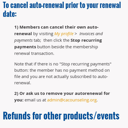
To cancel auto-renewal prior to your renewal
date:
1) Members can cancel their own auto-
renewal
by visiting
My profile
>
Invoices and
payments
tab; then click the
Stop recurring
payments
button beside the membership
renewal transaction.
Note that if there is no "Stop recurring payments"
button: the member has no payment method on
file and you are not actually subscribed to auto-
renewal.
2) Or ask us to remove your autorenewal for
you:
email us at
admin@cacounseling.org
.
Refunds for other products/events