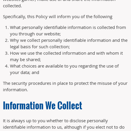
collected.
Specifically, this Policy will inform you of the following
What personally identifiable information is collected from
you through our website;
Why we collect personally identifiable information and the
legal basis for such collection;
How we use the collected information and with whom it
may be shared;
What choices are available to you regarding the use of
your data; and
The security procedures in place to protect the misuse of your
information.
Information We Collect
It is always up to you whether to disclose personally
identifiable information to us, although if you elect not to do